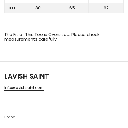
XXL
80
65
62
The Fit of This Tee is Oversized. Please check
measurements carefully
LAVISH SAINT
Info@lavishsaint.com
Brand