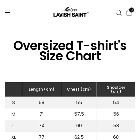
0
Oversized T-shirt's
Size Chart
Shoulder
Length (cm)
Chest (cm)
(cm)
S
68
55
54
M
71
57.5
56
L
74
60
58
XL
77
62.5
60